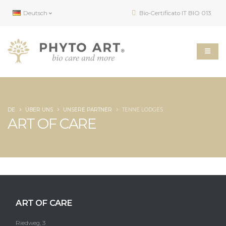
Deutsch
Bio-Certificato IT BIO 013
DE
ÜBER UNS
UNSERE PARTNER
TENNE LODGES
ART OF CARE
ART OF CARE
Riedweg, 3