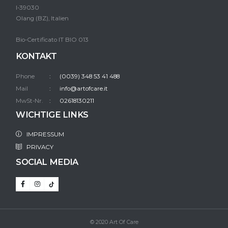
I-39030
Olang (BZ), Italien
Bio-Certificato IT BIO 013
KONTAKT
Phone
(0039) 348 53 41 488
Mail
info@artofcare.it
MwSt-Nr.
02618130211
WICHTIGE LINKS
IMPRESSUM
PRIVACY
SOCIAL MEDIA
© 2020 Art Of Care